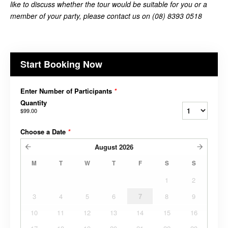
like to discuss whether the tour would be suitable for you or a
member of your party, please contact us on (08) 8393 0518
Start Booking Now
Enter Number of Participants
*
Quantity
$99.00
Choose a Date
*
August
2026
M
T
W
T
F
S
S
1
2
3
4
5
6
7
8
9
10
11
12
13
14
15
16