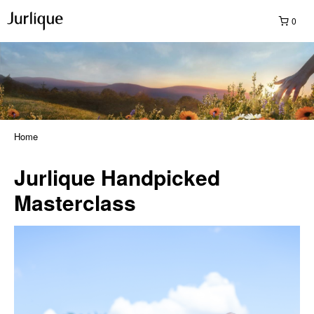
0
Home
Jurlique Handpicked
Masterclass