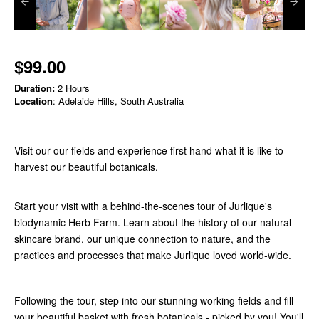
$99.00
Duration:
2 Hours
Location
: Adelaide Hills, South Australia
Visit our our fields and experience first hand what it is like to
harvest our beautiful botanicals.
Start your visit with a behind-the-scenes tour of Jurlique's
biodynamic Herb Farm. Learn about the history of our natural
skincare brand, our unique connection to nature, and the
practices and processes that make Jurlique loved world-wide.
Following the tour, step into our stunning working fields and fill
your beautiful basket with fresh botanicals - picked by you! You'll