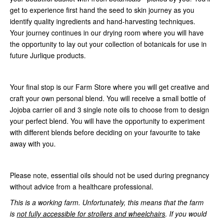
get to experience first hand the seed to skin journey as you
identify quality ingredients and hand-harvesting techniques.
Your journey continues in our drying room where you will have
the opportunity to lay out your collection of botanicals for use in
future Jurlique products.
Your final stop is our Farm Store where you will get creative and
craft your own personal blend. You will receive a small bottle of
Jojoba carrier oil and 3 single note oils to choose from to design
your perfect blend. You will have the opportunity to experiment
with different blends before deciding on your favourite to take
away with you.
Please note, essential oils should not be used during pregnancy
without advice from a healthcare professional.
This is a working farm. Unfortunately, this means that the farm
is
not fully accessible for strollers and wheelchairs
. If you would