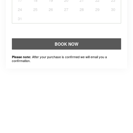
17
18
19
20
21
22
23
24
25
26
27
28
29
30
31
BOOK NOW
After your purchase is confirmed we will email you a
Please note:
confirmation.